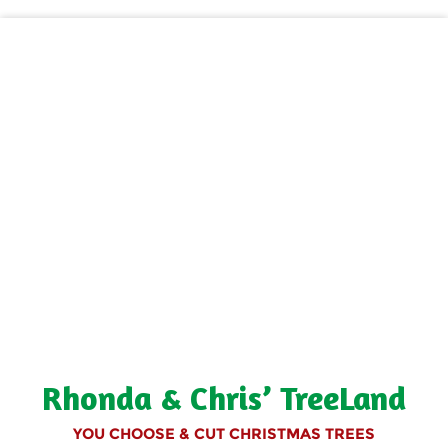
Rhonda & Chris’ TreeLand
YOU CHOOSE & CUT CHRISTMAS TREES
Rhonda & Chris' TreeLand