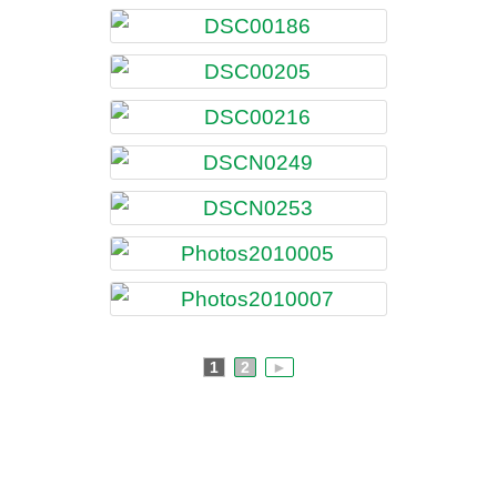
1
2
►