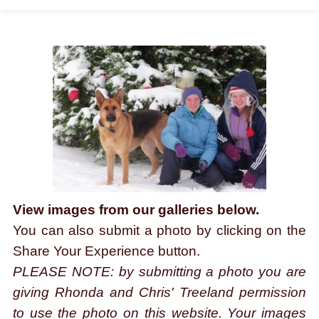
THE EXPERIENCE
Rhonda & Chris'
GALLERY
CONTACT
View images from our galleries below.
You can also submit a photo by clicking on the
Share Your Experience button.
PLEASE NOTE: by submitting a photo you are
giving Rhonda and Chris' Treeland permission
to use the photo on this website. Your images