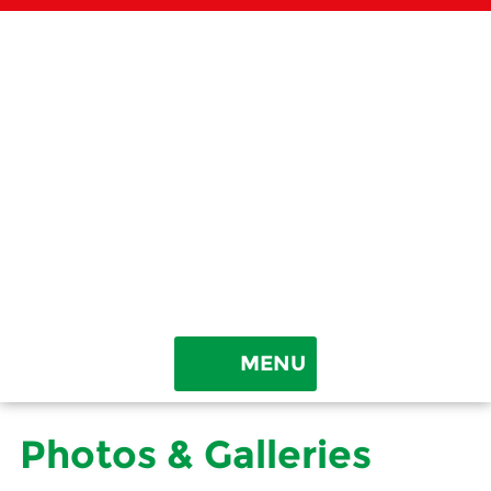
Rhonda & Chris’ TreeLand
2054 Beech Log Rd • Watertown, TN 37184
MENU
HOME
Photos & Galleries
ABOUT