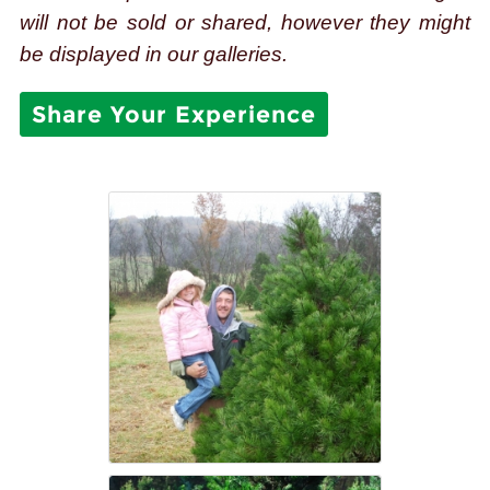
will not be sold or shared, however they might
be displayed in our galleries.
Share Your Experience
TreeLand