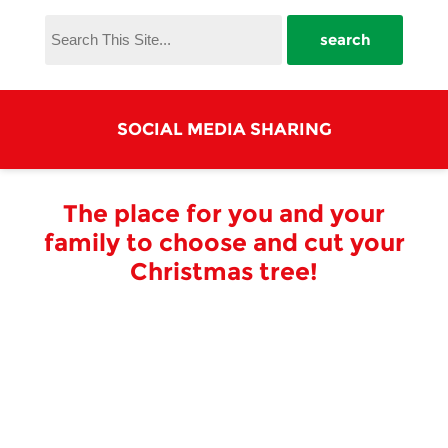
SOCIAL MEDIA SHARING
The place for you and your
family to choose and cut your
Christmas tree!